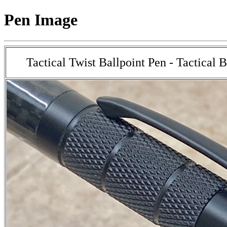
Pen Image
Tactical Twist Ballpoint Pen - Tactical 