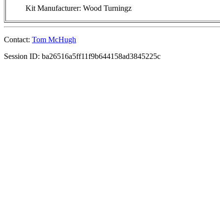
Kit Manufacturer: Wood Turningz
Contact:
Tom McHugh
Session ID: ba26516a5ff11f9b644158ad3845225c