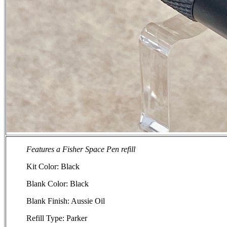
Features a Fisher Space Pen refill
Kit Color: Black
Blank Color: Black
Blank Finish: Aussie Oil
Refill Type: Parker