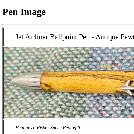
Pen Image
Jet Airliner Ballpoint Pen - Antique Pew
Features a Fisher Space Pen refill