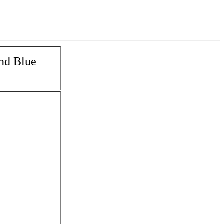
and Blue