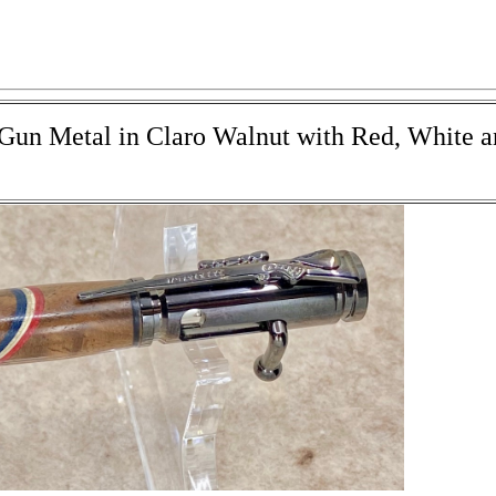
- Gun Metal in Claro Walnut with Red, White 