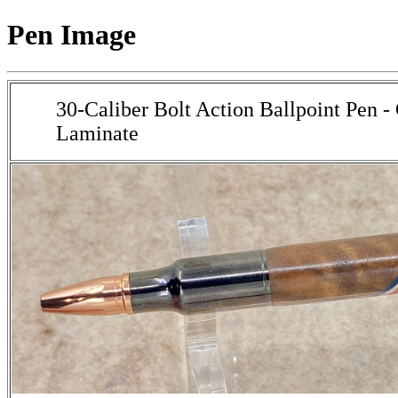
Pen Image
30-Caliber Bolt Action Ballpoint Pen 
Laminate