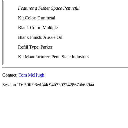
Features a Fisher Space Pen refill
Kit Color: Gunmetal
Blank Color: Multiple
Blank Finish: Aussie Oil
Refill Type: Parker
Kit Manufacturer: Penn State Industries
Contact:
Tom McHugh
Session ID: 50fe98edf44c94b3397242867ab639aa