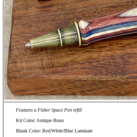
Features a Fisher Space Pen refill
Kit Color: Antique Brass
Blank Color: Red/White/Blue Laminate