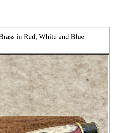
 Brass in Red, White and Blue