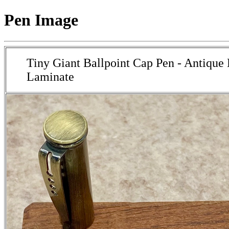
Pen Image
Tiny Giant Ballpoint Cap Pen - Antique
Laminate