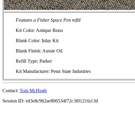
Features a Fisher Space Pen refill
Kit Color: Antique Brass
Blank Color: Inlay Kit
Blank Finish: Aussie Oil
Refill Type: Parker
Kit Manufacturer: Penn State Industries
Contact:
Tom McHugh
Session ID: ed3e8c962ae806534f72c3f0121fa13d