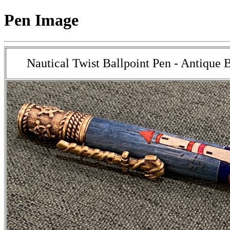
Pen Image
Nautical Twist Ballpoint Pen - Antique 