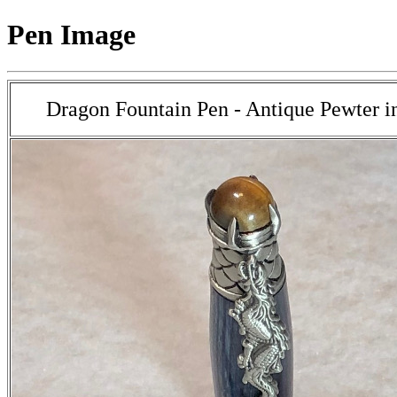
Pen Image
Dragon Fountain Pen - Antique Pewter 