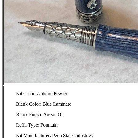
Kit Color: Antique Pewter
Blank Color: Blue Laminate
Blank Finish: Aussie Oil
Refill Type: Fountain
Kit Manufacturer: Penn State Industries