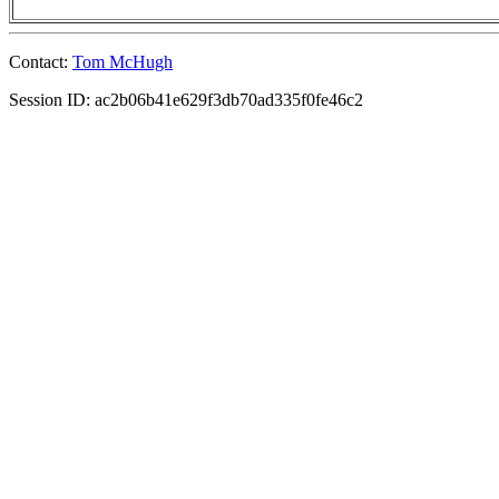
Contact:
Tom McHugh
Session ID: ac2b06b41e629f3db70ad335f0fe46c2