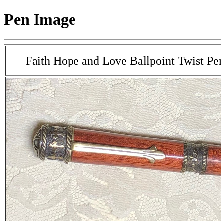
Pen Image
Faith Hope and Love Ballpoint Twist Pe