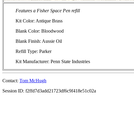
Features a Fisher Space Pen refill
Kit Color: Antique Brass
Blank Color: Bloodwood
Blank Finish: Aussie Oil
Refill Type: Parker
Kit Manufacturer: Penn State Industries
Contact:
Tom McHugh
Session ID: f2ffd7d3add21723df6c9f418e51c02a