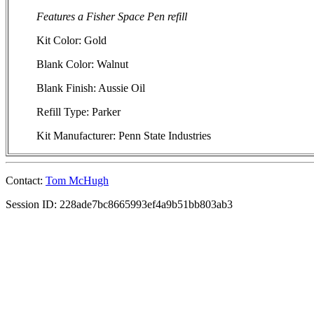
Features a Fisher Space Pen refill
Kit Color: Gold
Blank Color: Walnut
Blank Finish: Aussie Oil
Refill Type: Parker
Kit Manufacturer: Penn State Industries
Contact:
Tom McHugh
Session ID: 228ade7bc8665993ef4a9b51bb803ab3