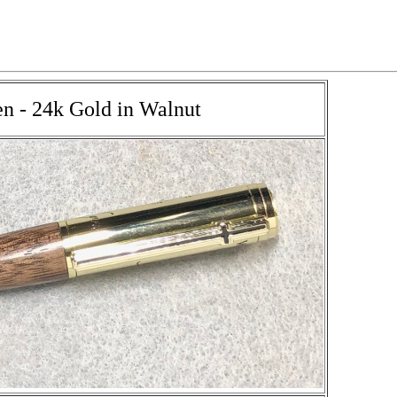
en - 24k Gold in Walnut