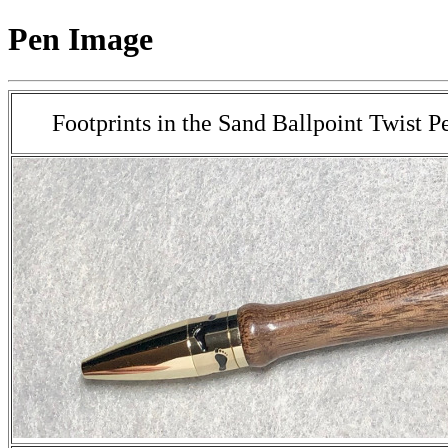
Pen Image
Footprints in the Sand Ballpoint Twist P