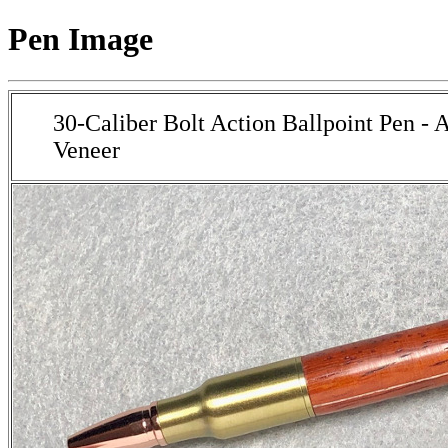
Pen Image
30-Caliber Bolt Action Ballpoint Pen - 
Veneer