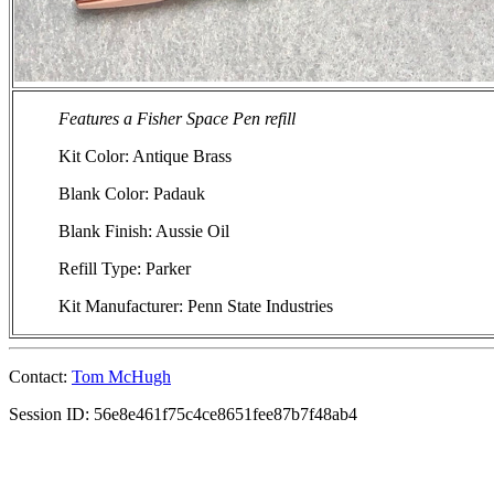
Features a Fisher Space Pen refill
Kit Color: Antique Brass
Blank Color: Padauk
Blank Finish: Aussie Oil
Refill Type: Parker
Kit Manufacturer: Penn State Industries
Contact:
Tom McHugh
Session ID: 56e8e461f75c4ce8651fee87b7f48ab4