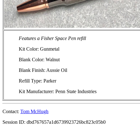
Features a Fisher Space Pen refill
Kit Color: Gunmetal
Blank Color: Walnut
Blank Finish: Aussie Oil
Refill Type: Parker
Kit Manufacturer: Penn State Industries
Contact:
Tom McHugh
Session ID: dbd767657a1d6739923726bc823c05b0