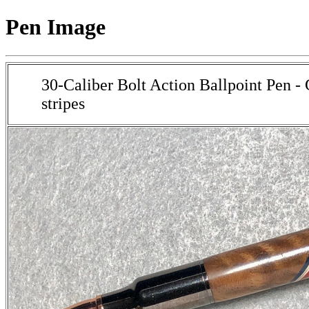
Pen Image
30-Caliber Bolt Action Ballpoint Pen -
stripes