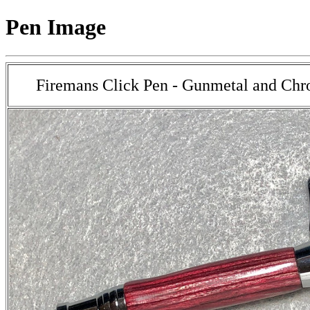
Pen Image
Firemans Click Pen - Gunmetal and Chr