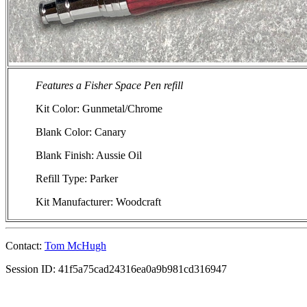
Features a Fisher Space Pen refill
Kit Color: Gunmetal/Chrome
Blank Color: Canary
Blank Finish: Aussie Oil
Refill Type: Parker
Kit Manufacturer: Woodcraft
Contact:
Tom McHugh
Session ID: 41f5a75cad24316ea0a9b981cd316947