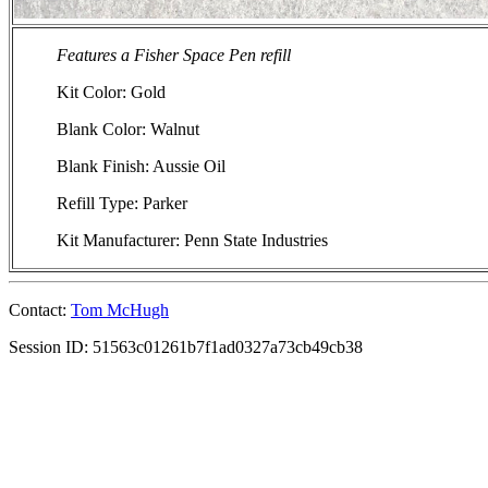
Features a Fisher Space Pen refill
Kit Color: Gold
Blank Color: Walnut
Blank Finish: Aussie Oil
Refill Type: Parker
Kit Manufacturer: Penn State Industries
Contact:
Tom McHugh
Session ID: 51563c01261b7f1ad0327a73cb49cb38