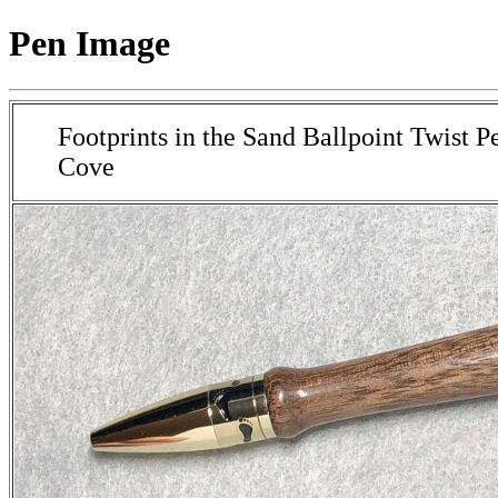
Pen Image
Footprints in the Sand Ballpoint Twist P
Cove