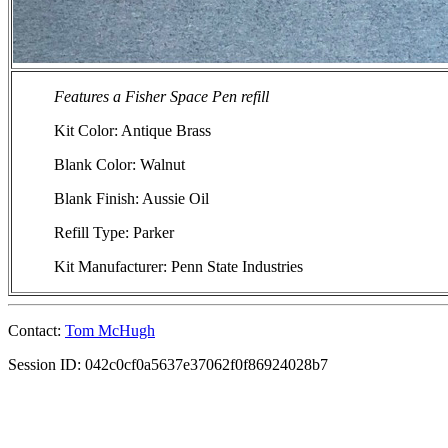
Features a Fisher Space Pen refill
Kit Color: Antique Brass
Blank Color: Walnut
Blank Finish: Aussie Oil
Refill Type: Parker
Kit Manufacturer: Penn State Industries
Contact:
Tom McHugh
Session ID: 042c0cf0a5637e37062f0f86924028b7