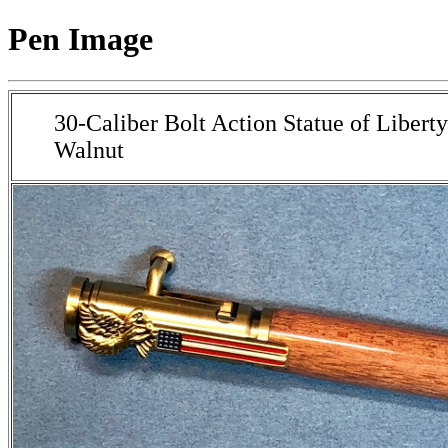
Pen Image
30-Caliber Bolt Action Statue of Liberty
Walnut