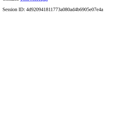
Session ID: 4d920941811773a080ad4b6905e07e4a