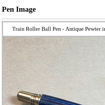
Pen Image
Train Roller Ball Pen - Antique Pewter 