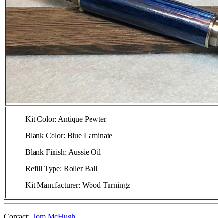
Kit Color: Antique Pewter
Blank Color: Blue Laminate
Blank Finish: Aussie Oil
Refill Type: Roller Ball
Kit Manufacturer: Wood Turningz
Contact:
Tom McHugh