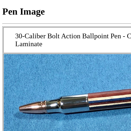
Pen Image
30-Caliber Bolt Action Ballpoint Pen -
Laminate