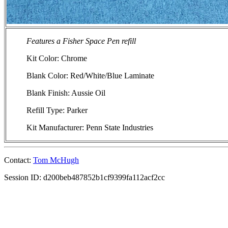
Features a Fisher Space Pen refill
Kit Color: Chrome
Blank Color: Red/White/Blue Laminate
Blank Finish: Aussie Oil
Refill Type: Parker
Kit Manufacturer: Penn State Industries
Contact:
Tom McHugh
Session ID: d200beb487852b1cf9399fa112acf2cc