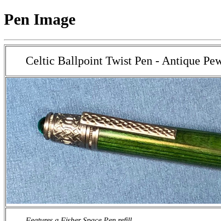
Pen Image
Celtic Ballpoint Twist Pen - Antique Pe
Features a Fisher Space Pen refill