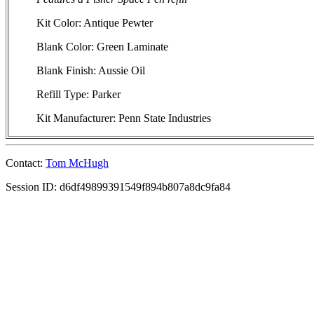
Kit Color: Antique Pewter
Blank Color: Green Laminate
Blank Finish: Aussie Oil
Refill Type: Parker
Kit Manufacturer: Penn State Industries
Contact:
Tom McHugh
Session ID: d6df49899391549f894b807a8dc9fa84