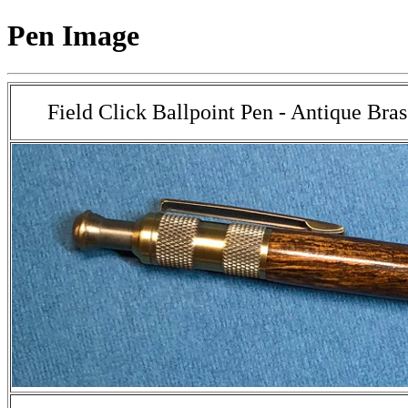
Pen Image
Field Click Ballpoint Pen - Antique Bra