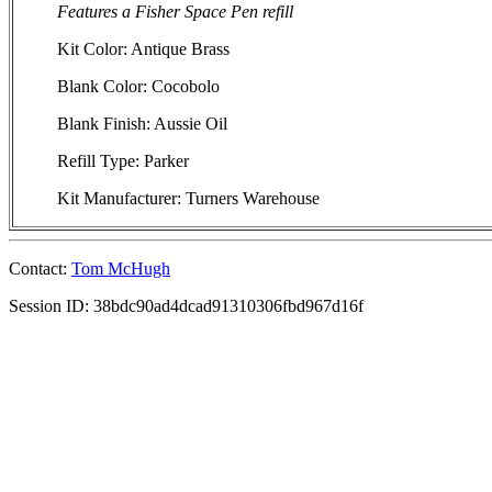
Features a Fisher Space Pen refill
Kit Color: Antique Brass
Blank Color: Cocobolo
Blank Finish: Aussie Oil
Refill Type: Parker
Kit Manufacturer: Turners Warehouse
Contact:
Tom McHugh
Session ID: 38bdc90ad4dcad91310306fbd967d16f