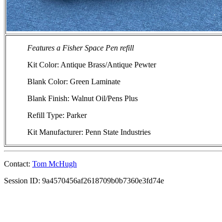
Features a Fisher Space Pen refill
Kit Color: Antique Brass/Antique Pewter
Blank Color: Green Laminate
Blank Finish: Walnut Oil/Pens Plus
Refill Type: Parker
Kit Manufacturer: Penn State Industries
Contact:
Tom McHugh
Session ID: 9a4570456af2618709b0b7360e3fd74e