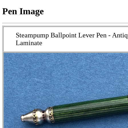
Pen Image
Steampump Ballpoint Lever Pen - Antiq
Laminate