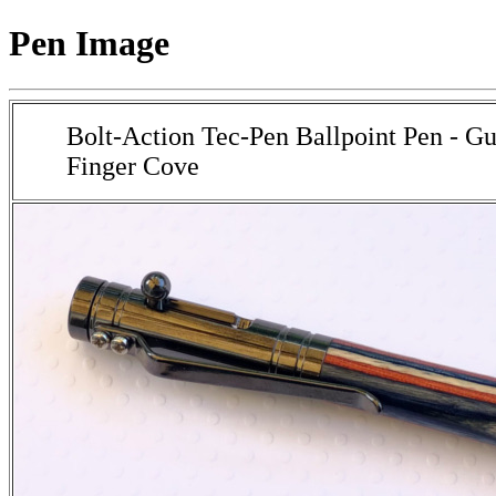
Pen Image
Bolt-Action Tec-Pen Ballpoint Pen - G
Finger Cove