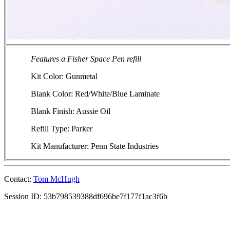
Features a Fisher Space Pen refill
Kit Color: Gunmetal
Blank Color: Red/White/Blue Laminate
Blank Finish: Aussie Oil
Refill Type: Parker
Kit Manufacturer: Penn State Industries
Contact:
Tom McHugh
Session ID: 53b798539388df696be7f177f1ac3f6b