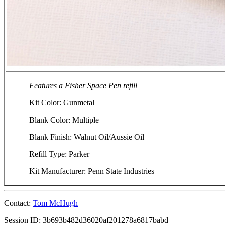
Features a Fisher Space Pen refill
Kit Color: Gunmetal
Blank Color: Multiple
Blank Finish: Walnut Oil/Aussie Oil
Refill Type: Parker
Kit Manufacturer: Penn State Industries
Contact:
Tom McHugh
Session ID: 3b693b482d36020af201278a6817babd