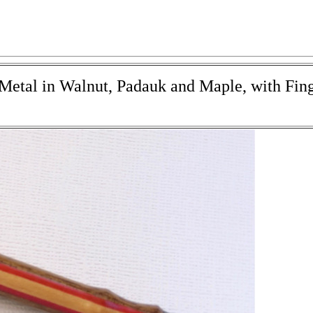
 Metal in Walnut, Padauk and Maple, with Fin