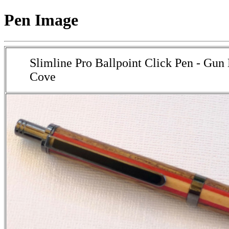
Pen Image
Slimline Pro Ballpoint Click Pen - Gun
Cove