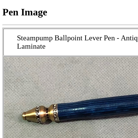
Pen Image
Steampump Ballpoint Lever Pen - Antiq
Laminate