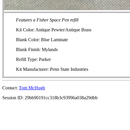
Features a Fisher Space Pen refill
Kit Color: Antique Pewter/Antique Brass
Blank Color: Blue Laminate
Blank Finish: Mylands
Refill Type: Parker
Kit Manufacturer: Penn State Industries
Contact:
Tom McHugh
Session ID: 29bb90191cc318b3c93996a038a29dbb