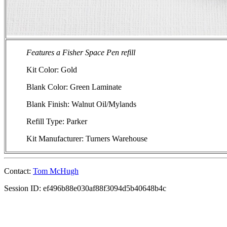
Features a Fisher Space Pen refill
Kit Color: Gold
Blank Color: Green Laminate
Blank Finish: Walnut Oil/Mylands
Refill Type: Parker
Kit Manufacturer: Turners Warehouse
Contact:
Tom McHugh
Session ID: ef496b88e030af88f3094d5b40648b4c