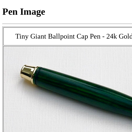
Pen Image
Tiny Giant Ballpoint Cap Pen - 24k Gol