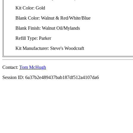
Kit Color: Gold
Blank Color: Walnut & Red/White/Blue
Blank Finish: Walnut Oil/Mylands
Refill Type: Parker
Kit Manufacturer: Steve's Woodcraft
Contact:
Tom McHugh
Session ID: 6a37b2e489437bab187df512a4107da6