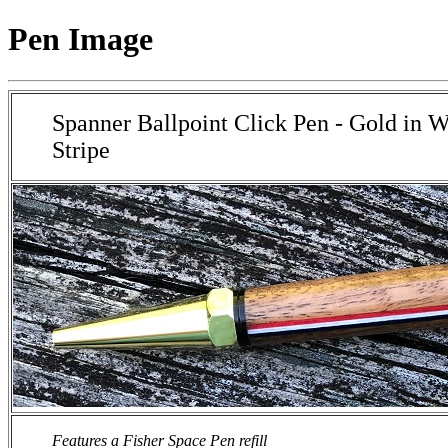
Pen Image
Spanner Ballpoint Click Pen - Gold in 
Stripe
Features a Fisher Space Pen refill