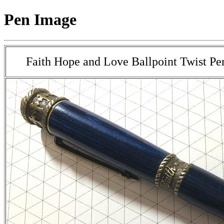
Pen Image
Faith Hope and Love Ballpoint Twist Pe