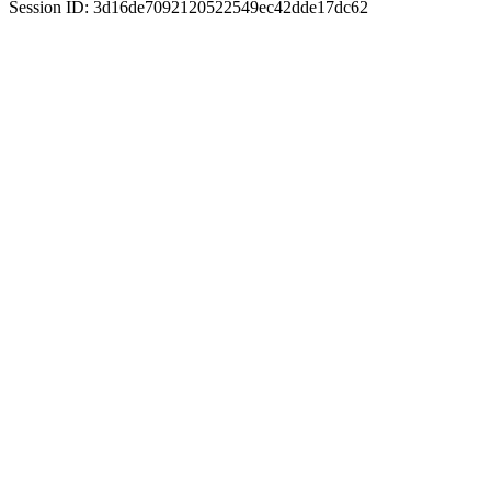
Session ID: 3d16de7092120522549ec42dde17dc62