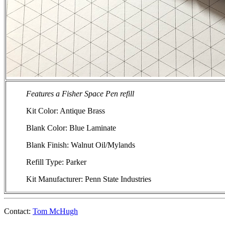
Features a Fisher Space Pen refill
Kit Color: Antique Brass
Blank Color: Blue Laminate
Blank Finish: Walnut Oil/Mylands
Refill Type: Parker
Kit Manufacturer: Penn State Industries
Contact:
Tom McHugh