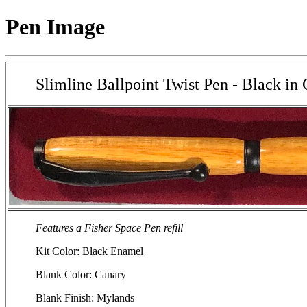
Pen Image
Slimline Ballpoint Twist Pen - Black i
Features a Fisher Space Pen refill
Kit Color: Black Enamel
Blank Color: Canary
Blank Finish: Mylands