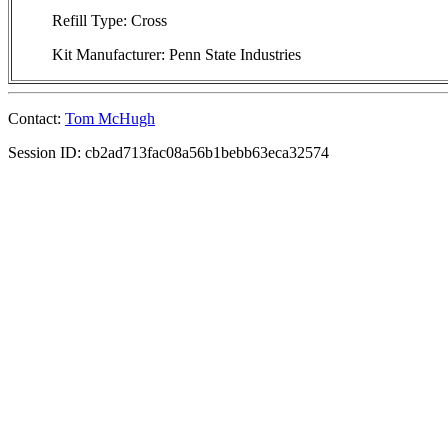
Refill Type: Cross
Kit Manufacturer: Penn State Industries
Contact:
Tom McHugh
Session ID: cb2ad713fac08a56b1bebb63eca32574