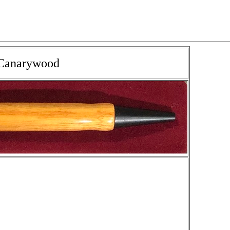
n Canarywood