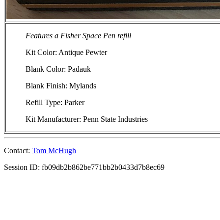
Features a Fisher Space Pen refill
Kit Color: Antique Pewter
Blank Color: Padauk
Blank Finish: Mylands
Refill Type: Parker
Kit Manufacturer: Penn State Industries
Contact:
Tom McHugh
Session ID: fb09db2b862be771bb2b0433d7b8ec69