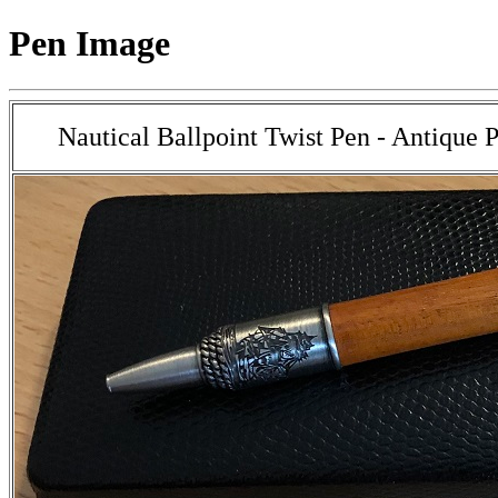
Pen Image
Nautical Ballpoint Twist Pen - Antique 