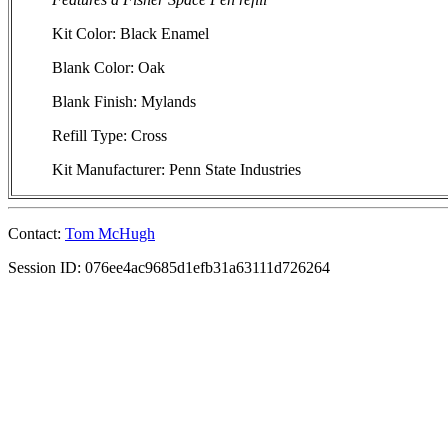
Kit Color: Black Enamel
Blank Color: Oak
Blank Finish: Mylands
Refill Type: Cross
Kit Manufacturer: Penn State Industries
Contact:
Tom McHugh
Session ID: 076ee4ac9685d1efb31a63111d726264