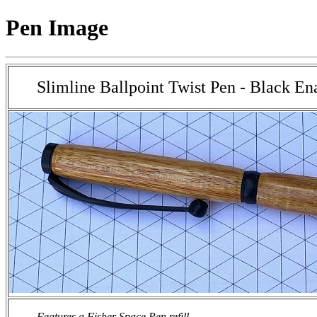
Pen Image
Slimline Ballpoint Twist Pen - Black E
Features a Fisher Space Pen refill