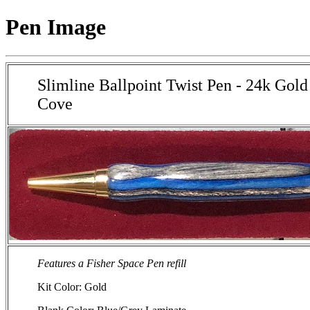
Pen Image
Slimline Ballpoint Twist Pen - 24k Gold
Cove
Features a Fisher Space Pen refill
Kit Color: Gold