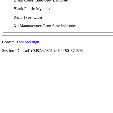
Blank Color: Blue/Grey Laminate
Blank Finish: Mylands
Refill Type: Cross
Kit Manufacturer: Penn State Industries
Contact:
Tom McHugh
Session ID: daa41c9d87e45851bec0f9f80a87d893