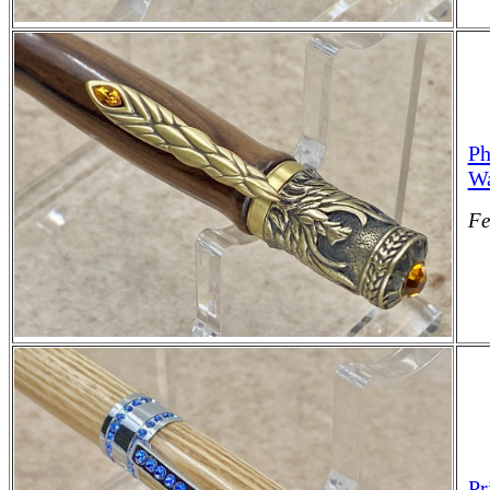
Ph
Wa
Fe
Pr