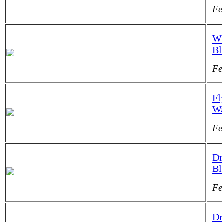
Fe
WT
B
Fe
Fl
Wa
Fe
Dr
B
Fe
Dr