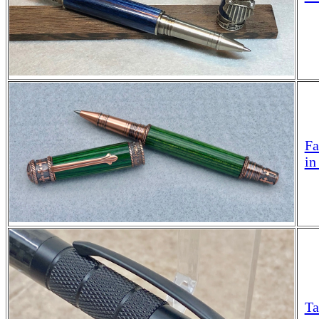
Fa
in
Ta