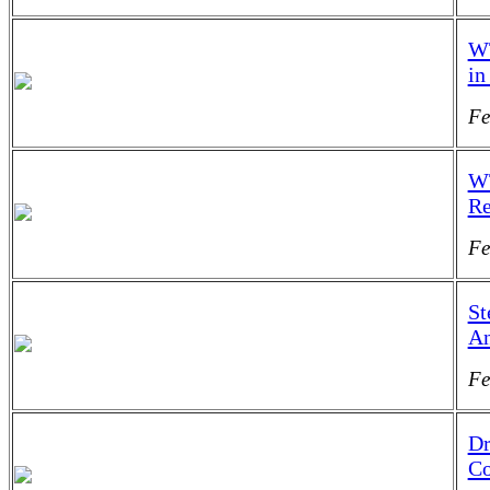
WT
in
Fe
WT
Re
Fe
St
An
Fe
Dr
Co