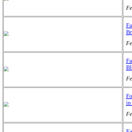
Fe
Fa
Br
Fe
Fa
B
Fe
Fo
in
Fe
Fa