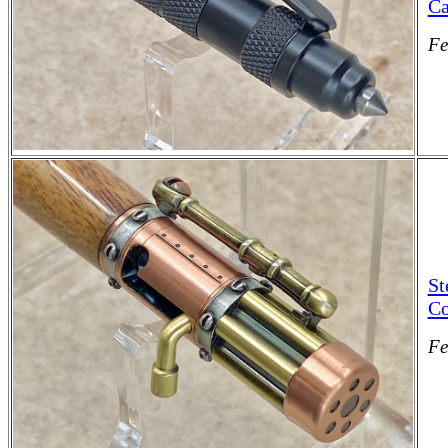
Ca
Fe
St
Co
Fe