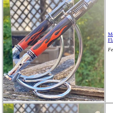
Mo
Fl
Fe