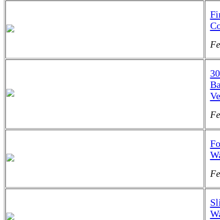
Fi
Co
Fe
30
Ba
Ve
Fe
Fo
Wa
Fe
Sl
Wa