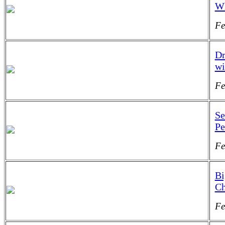
Wh
Fe
Dr
wi
Fe
Se
Pe
Fe
Bi
Ch
Fe