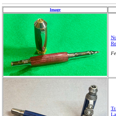
Image
No
Re
Fe
Tr
La