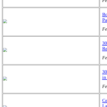
Fe
Bo
Pa
Fe
30
Re
Fe
30
in
Fe
Ce
La