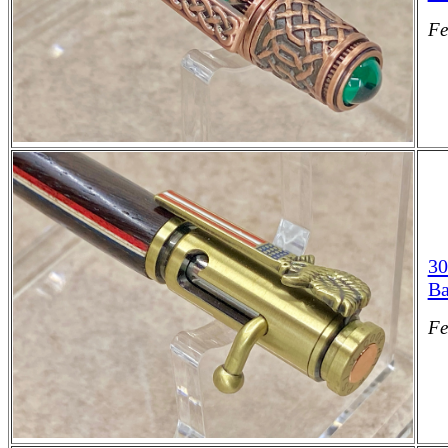
Fe
30
Ba
Fe