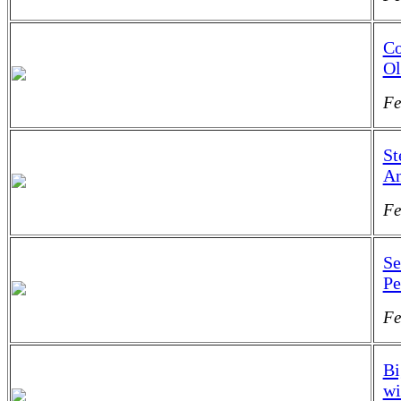
Co
Ol
Fe
St
An
Fe
Se
Pe
Fe
Bi
wi