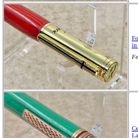
Fo
in
Fe
Ce
La