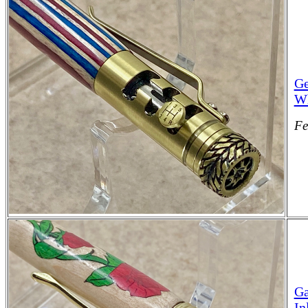
Ge
Wh
Fe
Ga
In