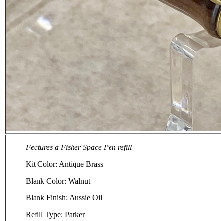
Features a Fisher Space Pen refill
Kit Color: Antique Brass
Blank Color: Walnut
Blank Finish: Aussie Oil
Refill Type: Parker