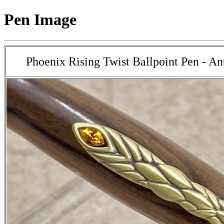
Pen Image
Phoenix Rising Twist Ballpoint Pen - An