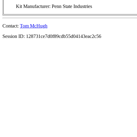
Kit Manufacturer: Penn State Industries
Contact:
Tom McHugh
Session ID: 128731ce7d0f89cdb55d04143eac2c56