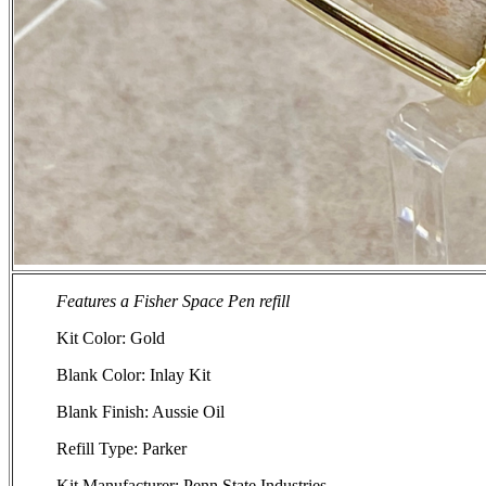
Features a Fisher Space Pen refill
Kit Color: Gold
Blank Color: Inlay Kit
Blank Finish: Aussie Oil
Refill Type: Parker
Kit Manufacturer: Penn State Industries