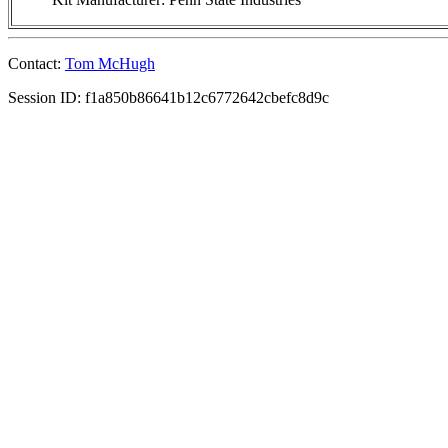
Contact:
Tom McHugh
Session ID: f1a850b86641b12c6772642cbefc8d9c