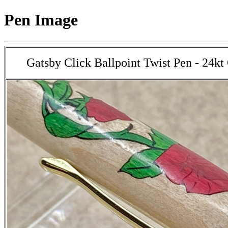
Pen Image
Gatsby Click Ballpoint Twist Pen - 24kt