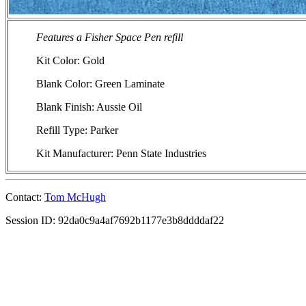
Features a Fisher Space Pen refill
Kit Color: Gold
Blank Color: Green Laminate
Blank Finish: Aussie Oil
Refill Type: Parker
Kit Manufacturer: Penn State Industries
Contact:
Tom McHugh
Session ID: 92da0c9a4af7692b1177e3b8ddddaf22