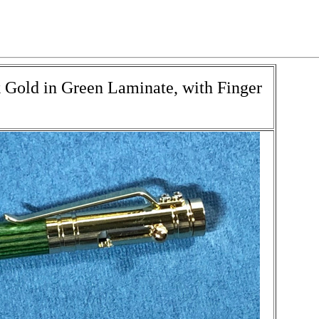
k Gold in Green Laminate, with Finger