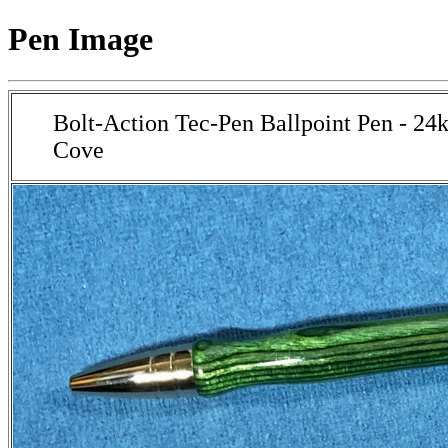
Pen Image
Bolt-Action Tec-Pen Ballpoint Pen - 24
Cove