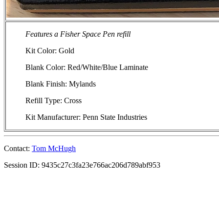
Features a Fisher Space Pen refill
Kit Color: Gold
Blank Color: Red/White/Blue Laminate
Blank Finish: Mylands
Refill Type: Cross
Kit Manufacturer: Penn State Industries
Contact:
Tom McHugh
Session ID: 9435c27c3fa23e766ac206d789abf953