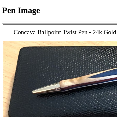
Pen Image
Concava Ballpoint Twist Pen - 24k Gold